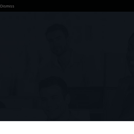
.
Dismiss