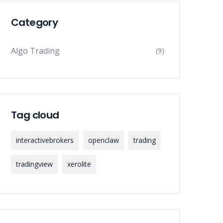
Category
Algo Trading
(9)
Tag cloud
interactivebrokers
openclaw
trading
tradingview
xerolite