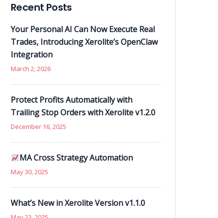
Recent Posts
Your Personal AI Can Now Execute Real
Trades, Introducing Xerolite’s OpenClaw
Integration
March 2, 2026
Protect Profits Automatically with
Trailing Stop Orders with Xerolite v1.2.0
December 16, 2025
MA Cross Strategy Automation
May 30, 2025
What’s New in Xerolite Version v1.1.0
May 23, 2025