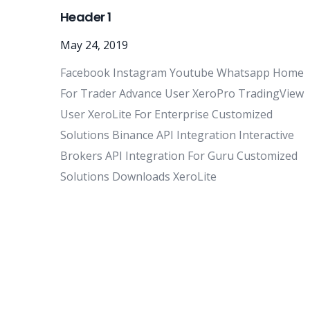
Header 1
May 24, 2019
Facebook Instagram Youtube Whatsapp Home
For Trader Advance User XeroPro TradingView
User XeroLite For Enterprise Customized
Solutions Binance API Integration Interactive
Brokers API Integration For Guru Customized
Solutions Downloads XeroLite