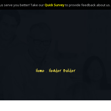
us serve you better! Take our
Quick Survey
to provide feedback about us
Home
.
Header Builder