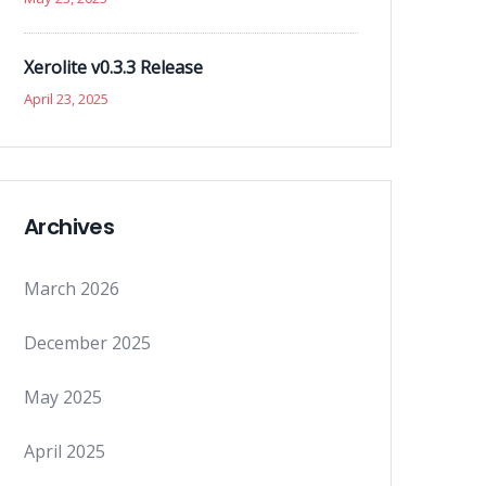
Xerolite v0.3.3 Release
April 23, 2025
Archives
March 2026
December 2025
May 2025
April 2025