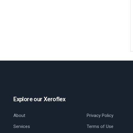
Explore our Xeroflex
About
Privacy Policy
Services
Terms of Use