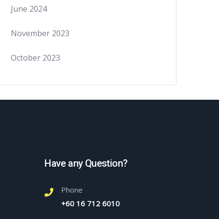
June 2024
November 2023
October 2023
Have any Question?
Phone
+60 16 712 6010