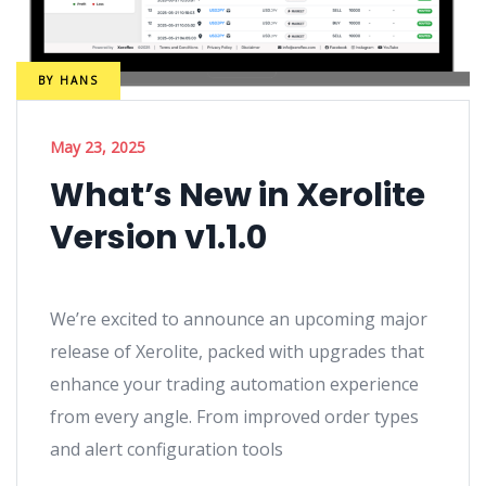
BY
HANS
May 23, 2025
What’s New in Xerolite
Version v1.1.0
We’re excited to announce an upcoming major
release of Xerolite, packed with upgrades that
enhance your trading automation experience
from every angle. From improved order types
and alert configuration tools