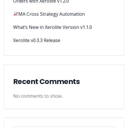
Orders with Xerolite v1.2.0
MA Cross Strategy Automation
What’s New in Xerolite Version v1.1.0
Xerolite v0.3.3 Release
Recent Comments
No comments to show.