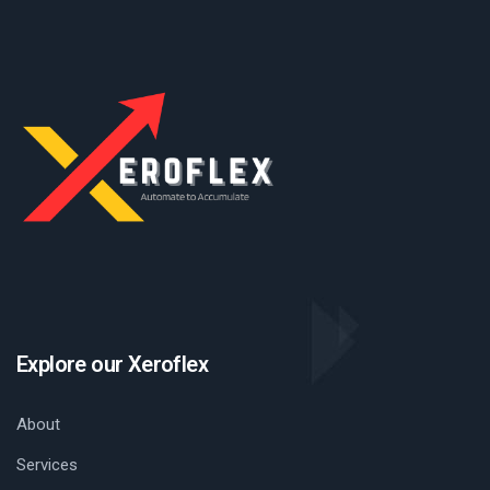
Explore our Xeroflex
About
Services