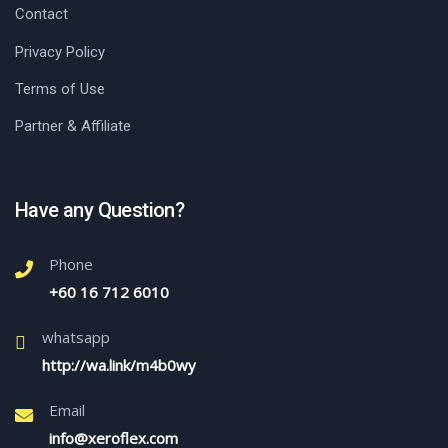
Contact
Privacy Policy
Terms of Use
Partner & Affiliate
Have any Question?
Phone
+60 16 712 6010
whatsapp
http://wa.link/m4b0wy
Email
info@xeroflex.com