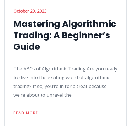
October 29, 2023
Mastering Algorithmic
Trading: A Beginner’s
Guide
The ABCs of Algorithmic Trading Are you ready
to dive into the exciting world of algorithmic
trading? If so, you’re in for a treat because
we’re about to unravel the
READ MORE