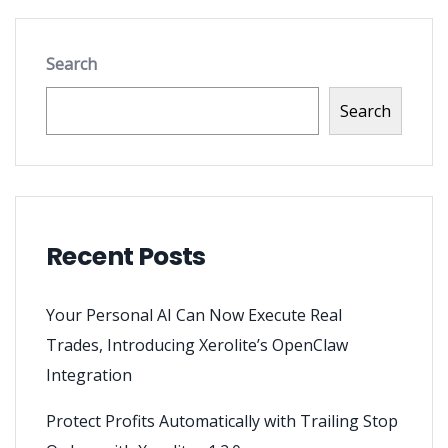
Search
Search
Recent Posts
Your Personal AI Can Now Execute Real
Trades, Introducing Xerolite’s OpenClaw
Integration
Protect Profits Automatically with Trailing Stop