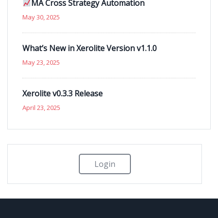
MA Cross Strategy Automation
May 30, 2025
What’s New in Xerolite Version v1.1.0
May 23, 2025
Xerolite v0.3.3 Release
April 23, 2025
Login