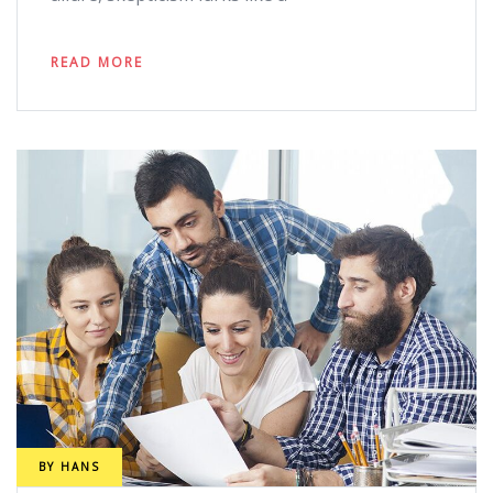
READ MORE
BY
HANS