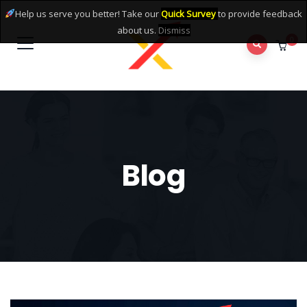
Help us serve you better! Take our
Quick Survey
to provide feedback
about us.
Dismiss
0
Blog