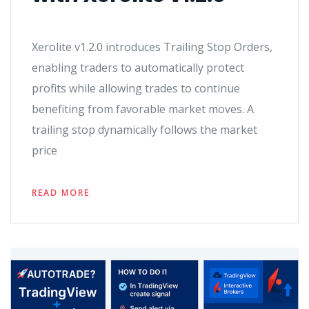
Xerolite v1.2.0 introduces Trailing Stop Orders,
enabling traders to automatically protect
profits while allowing trades to continue
benefiting from favorable market moves. A
trailing stop dynamically follows the market
price
READ MORE