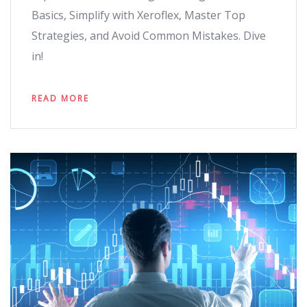
Basics, Simplify with Xeroflex, Master Top
Strategies, and Avoid Common Mistakes. Dive
in!
READ MORE