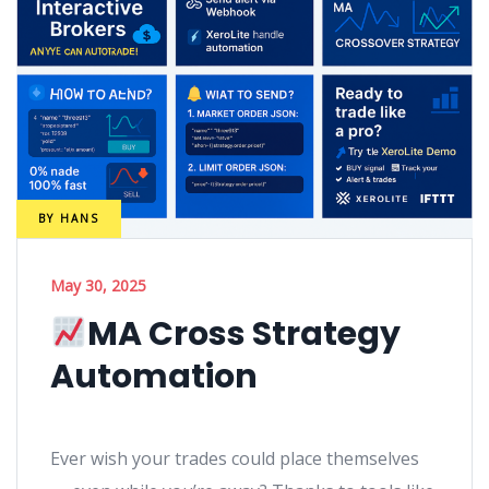
BY
HANS
May 30, 2025
MA Cross Strategy
Automation
Ever wish your trades could place themselves