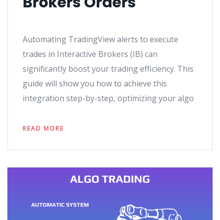
Brokers Orders
Automating TradingView alerts to execute
trades in Interactive Brokers (IB) can
significantly boost your trading efficiency. This
guide will show you how to achieve this
integration step-by-step, optimizing your algo
READ MORE