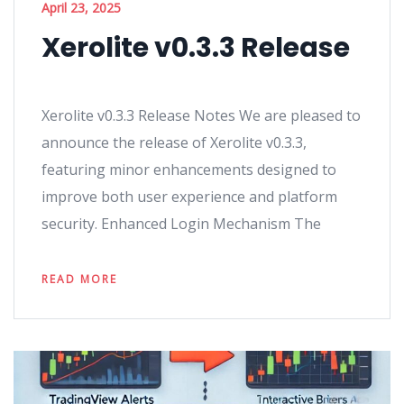
April 23, 2025
Xerolite v0.3.3 Release
Xerolite v0.3.3 Release Notes We are pleased to
announce the release of Xerolite v0.3.3,
featuring minor enhancements designed to
improve both user experience and platform
security. Enhanced Login Mechanism The
READ MORE