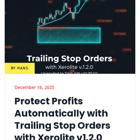
BY
HANS
December 16, 2025
Protect Profits
Automatically with
Trailing Stop Orders
with Xerolite v1.2.0