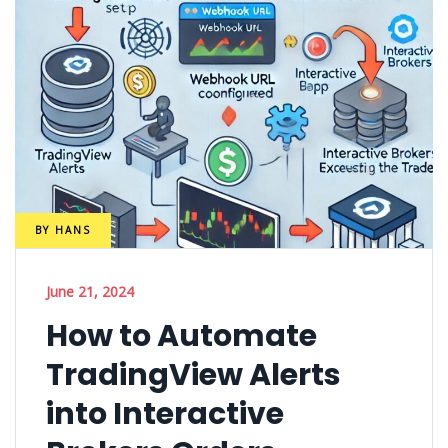
BY
HANS
June 21, 2024
How to Automate
TradingView Alerts
into Interactive