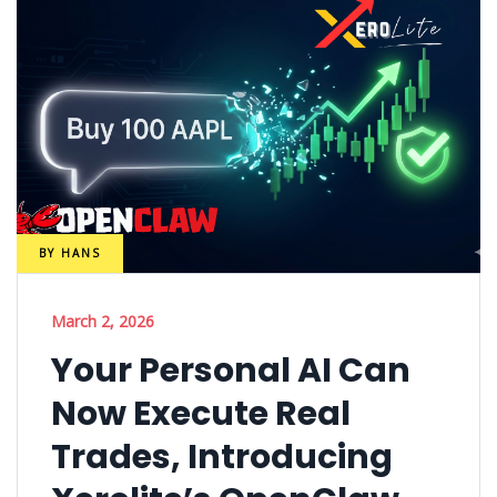
BY
HANS
March 2, 2026
Your Personal AI Can
Now Execute Real
Trades, Introducing