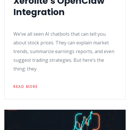
Xerolite’s OpenClaw
Integration
We’ve all seen AI chatbots that can tell you
about stock prices. They can explain market
trends, summarize earnings reports, and even
suggest trading strategies. But here’s the
thing: they
READ MORE