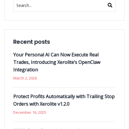
Recent posts
Your Personal AI Can Now Execute Real
Trades, Introducing Xerolite’s OpenClaw
Integration
March 2, 2026
Protect Profits Automatically with Trailing Stop
Orders with Xerolite v1.2.0
December 16, 2025