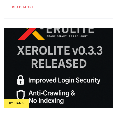
READ MORE
BY
HANS