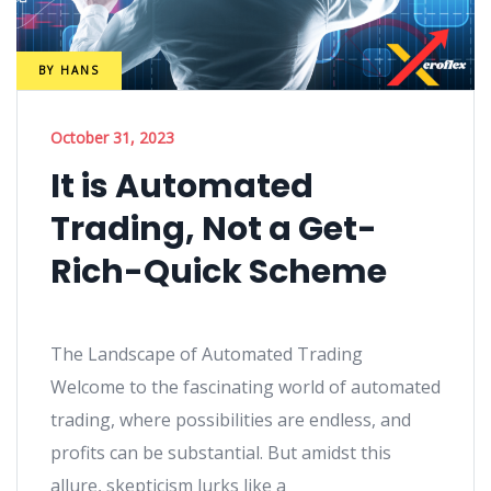
BY
HANS
October 31, 2023
It is Automated
Trading, Not a Get-
Rich-Quick Scheme
The Landscape of Automated Trading
Welcome to the fascinating world of automated
trading, where possibilities are endless, and
profits can be substantial. But amidst this
allure, skepticism lurks like a