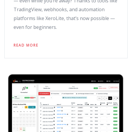
— even while you’re away? Thanks to tools like
TradingView, webhooks, and automation
platforms like XeroLite, that’s now possible —
even for beginners.
READ MORE