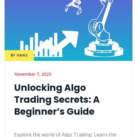
BY
HANS
November 7, 2023
Unlocking Algo
Trading Secrets: A
Beginner’s Guide
Explore the world of Algo Trading: Learn the